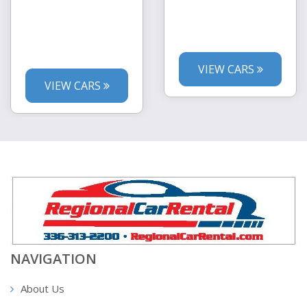
VIEW CARS
VIEW CARS
NAVIGATION
About Us