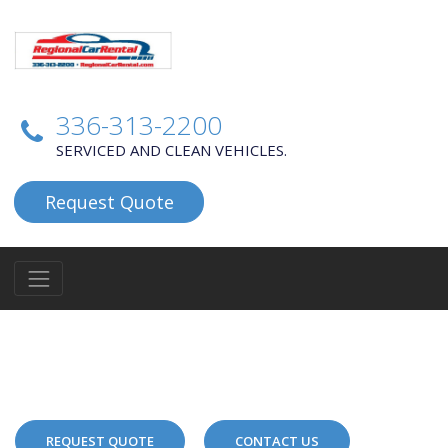
336-313-2200
SERVICED AND CLEAN VEHICLES.
Request Quote
REQUEST QUOTE
CONTACT US