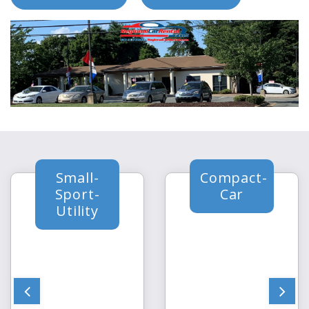
Small-
Compact-
Sport-
Car
Utility