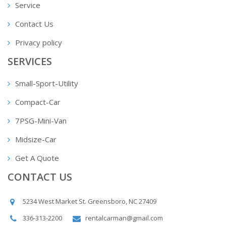
Service
Contact Us
Privacy policy
SERVICES
Small-Sport-Utility
Compact-Car
7PSG-Mini-Van
Midsize-Car
Get A Quote
CONTACT US
5234 West Market St. Greensboro, NC 27409
336-313-2200
rentalcarman@gmail.com